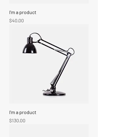
I'm a product
Price
$40.00
I'm a product
Price
$130.00