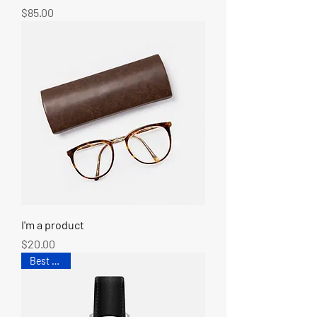
Price
$85.00
I'm a product
Price
$20.00
Best Seller