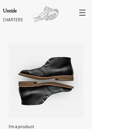
Untide
CHARTERS
I'm a product