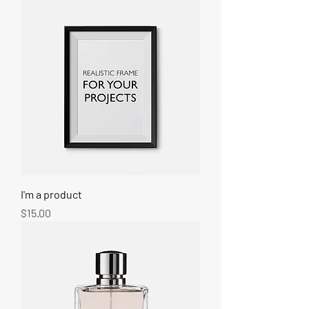
I'm a product
Price
$15.00