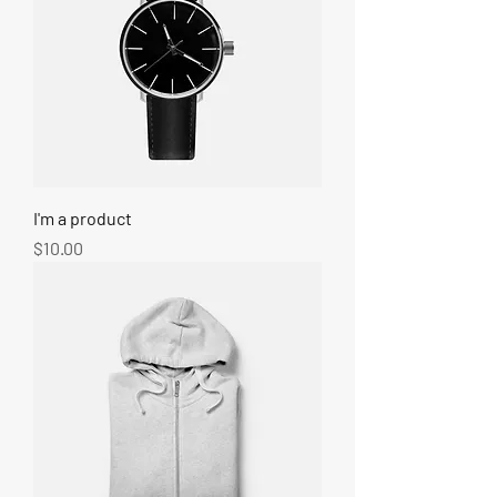
I'm a product
Price
$10.00