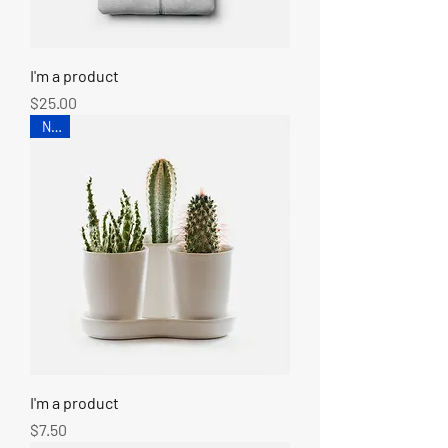
I'm a product
Price
$25.00
New
I'm a product
Price
$7.50