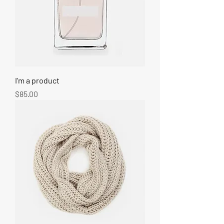
I'm a product
Price
$85.00