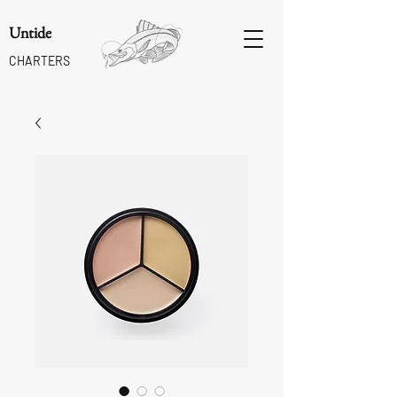
Untide
CHARTERS