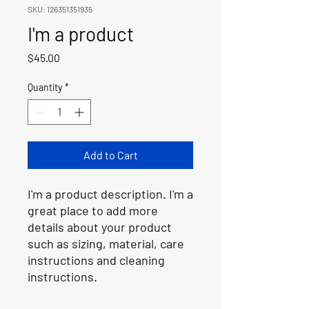
SKU: 126351351935
I'm a product
Price
$45.00
Quantity
*
Add to Cart
I'm a product description. I'm a 
great place to add more 
details about your product 
such as sizing, material, care 
instructions and cleaning 
instructions.