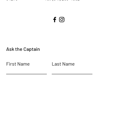
Ask the Captain
First Name
Last Name
Email
Subject
Leave us a message...