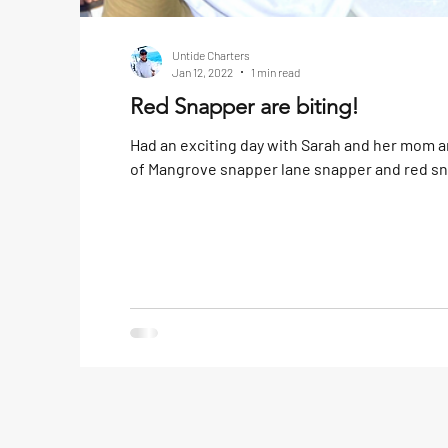
Untide Charters
Jan 12, 2022
1 min read
Red Snapper are biting!
Had an exciting day with Sarah and her mom 
of Mangrove snapper lane snapper and red snap