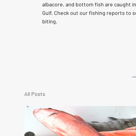
albacore, and bottom fish are caught i
Gulf.
Check out our fishing reports to s
biting.
All Posts