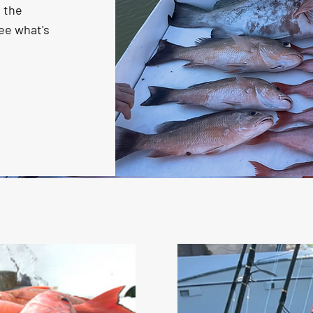
n the
ee what's