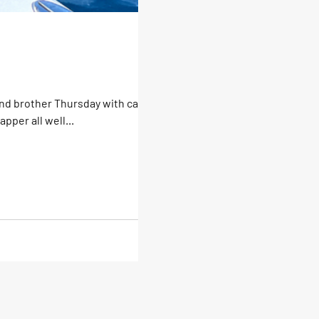
and brother Thursday with catches
per all well...