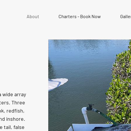
About
Charters - Book Now
Galle
a wide array
rters. Three
k, redfish,
nd inshore.
 tail, false