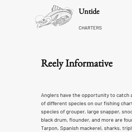
Untide
CHARTERS
Reely Informative
Anglers have the opportunity to catch 
of different species on our fishing cha
species of grouper, large snapper, snoo
black drum, flounder, and more are fou
Tarpon, Spanish mackerel, sharks, triple