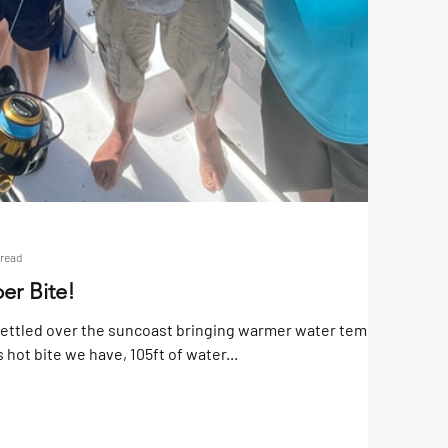
 read
er Bite!
settled over the suncoast bringing warmer water temps with
s hot bite we have, 105ft of water...