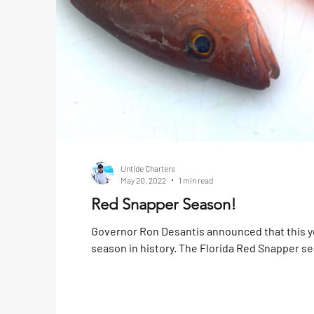
Untide Charters
May 20, 2022
1 min read
Red Snapper Season!
Governor Ron Desantis announced that this y
season in history. The Florida Red Snapper se