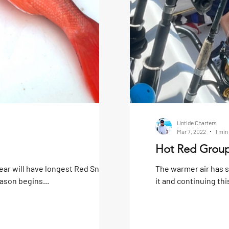
Untide Charters
Mar 7, 2022
1 min
Hot Red Group
ear will have longest Red Snapper
The warmer air has 
ason begins...
it and continuing thi