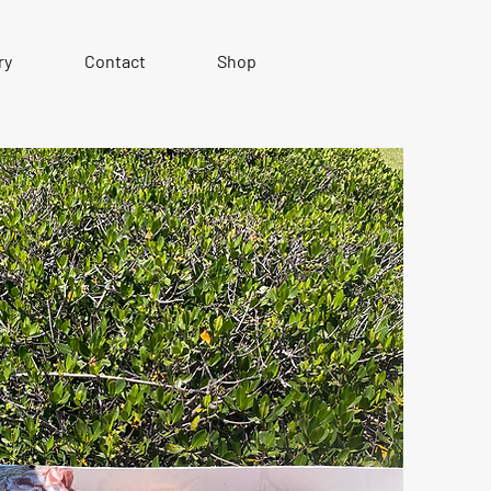
ry
Contact
Shop